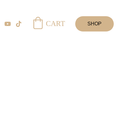
CART
SHOP