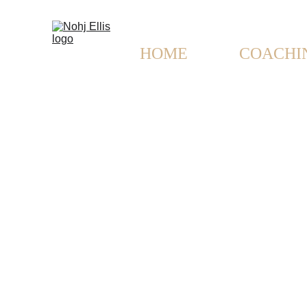
HOME
MUSIC
COACHI